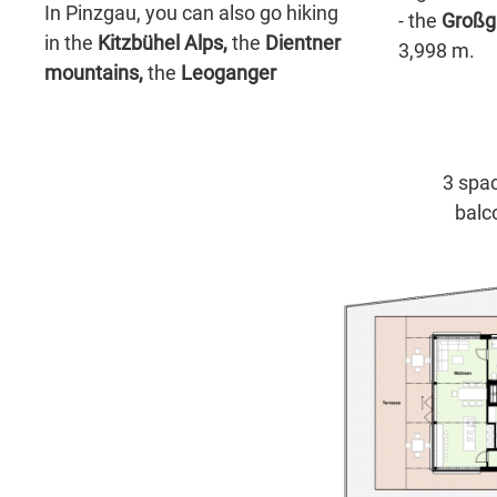
In Pinzgau, you can also go hiking
- the
Großg
in the
Kitzbühel Alps,
the
Dientner
3,998 m.
mountains,
the
Leoganger
3 spac
balc