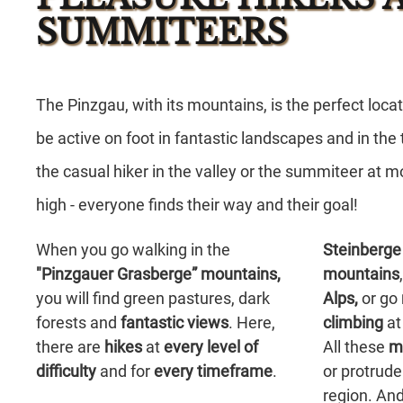
SUMMITEERS
The Pinzgau,
with its
mountains,
is the
perfect loca
be active on foot in
fantastic landscapes
and in the
the
casual hiker
in the
valley
or the
summiteer
at m
high
- everyone finds their
way
and their
goal
!
When you go walking in the
Steinberge
"Pinzgauer Grasberge” mountains,
mountains
you will find green pastures, dark
Alps,
or go
forests and
fantastic views
. Here,
climbing
at
there are
hikes
at
every level of
All these
m
difficulty
and for
every
timeframe
.
or protrude
region. And