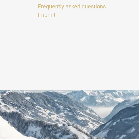
Frequently asked questions
Imprint