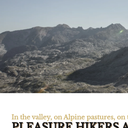
In the valley, on Alpine pastures, o
PLEASURE HIKERS 