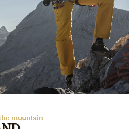
n the mountain
AND