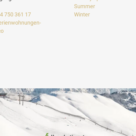
Summer
64 750 361 17
Winter
erienwohnungen-
co