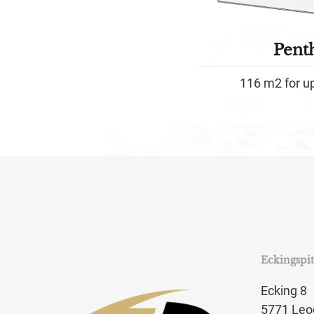
Pent
116 m2 for u
Eckingspi
Ecking 8
5771 Leo