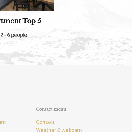
rtment Top 5
2 - 6 people
Contact menu
ent
Contact
Weather & webcam