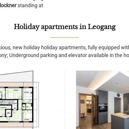
lockner
standing at
Holiday apartments
in Leogang
ious, new holiday holiday apartments, fully equipped wit
ony; Underground parking and elevator available in the h