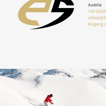
Austria
+43 (0)6
urlaub@f
leogang.