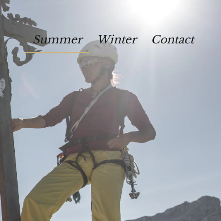
Summer
Winter
Contact