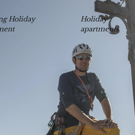
ng Holiday
Holiday
ment
apartments