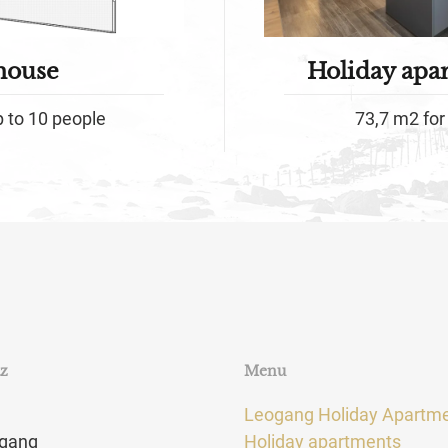
house
Holiday apa
p to 10 people
73,7 m2 for 
tz
Menu
Leogang Holiday Apartm
gang
Holiday apartments