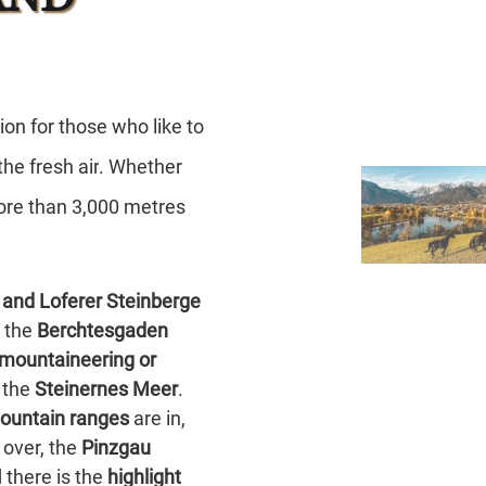
tion
for those who like to
 the
fresh air
. Whether
ore than
3,000 metres
 and Loferer Steinberge
, the
Berchtesgaden
mountaineering or
 the
Steinernes Meer
.
ountain ranges
are in,
 over, the
Pinzgau
 there is the
highlight