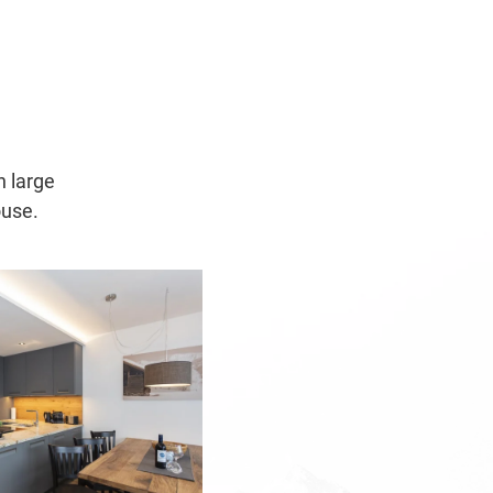
h large
ouse.