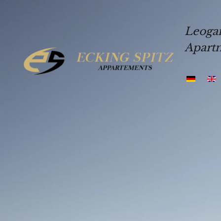
Skip to main content
Leoga
Apart