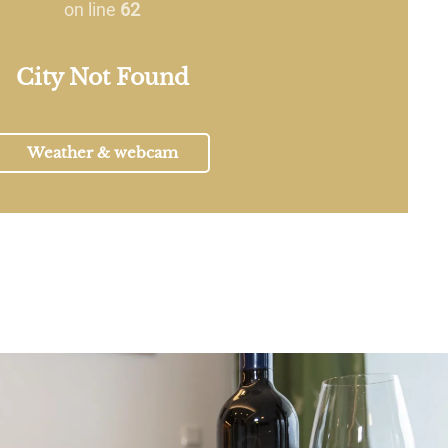
on line
62
City Not Found
Weather & webcam