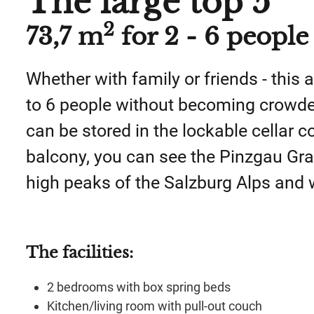
The large top 5
2
73,7 m
for 2 - 6 people
Whether with family or friends - thi
to 6 people without becoming crowded
can be stored in the lockable cellar
balcony, you can see the Pinzgau Gr
high peaks of the Salzburg Alps and
The facilities
:
2 bedrooms with box spring beds
Kitchen/living room with pull-out couch