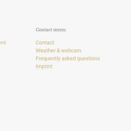
Contact menu
ent
Contact
Weather & webcam
Frequently asked questions
Imprint