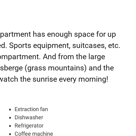
s apartment has enough space for up
. Sports equipment, suitcases, etc.
 compartment. And from the large
asberge (grass mountains) and the
 watch the sunrise every morning!
Extraction fan
Dishwasher
Refrigerator
Coffee machine