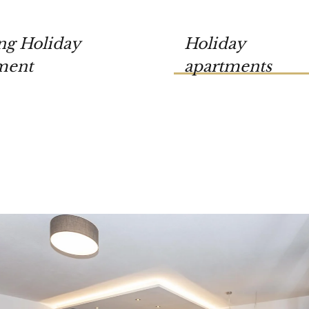
ng Holiday
Holiday
ment
apartments