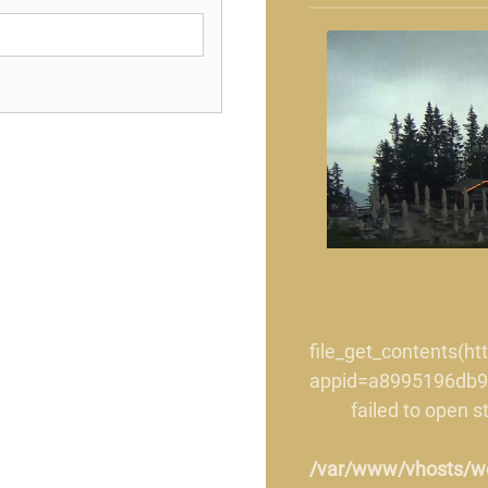
file_get_contents(h
appid=a8995196db9
failed to open 
/var/www/vhosts/wet