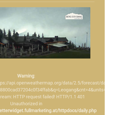
Warning
:
ttps://api.openweathermap.org/data/2.5/forecast/daily?
8800cad37204c0f34ffab&q=Leogang&cnt=4&units=metri
stream: HTTP request failed! HTTP/1.1 401
Unauthorized in
terwidget.fullmarketing.at/httpdocs/daily.php