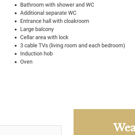
Bathroom with shower and WC
Additional separate WC
Entrance hall with cloakroom
Large balcony
Cellar area with lock
3 cable TVs (living room and each bedroom)
Induction hob
Oven
Wea