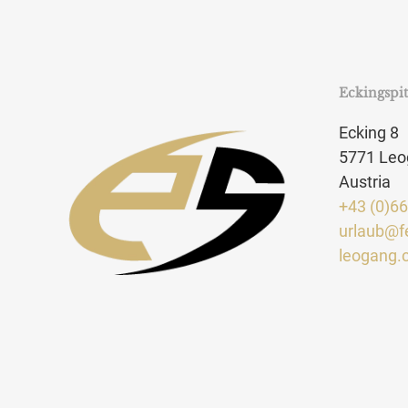
Eckingspi
Ecking 8
5771 Leo
Austria
+43 (0)6
urlaub@f
leogang.