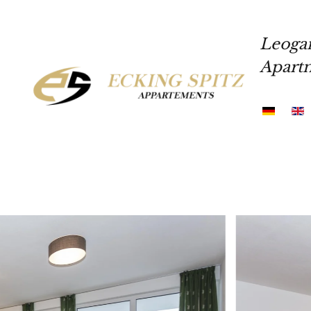
Skip to main content
Leoga
Apart