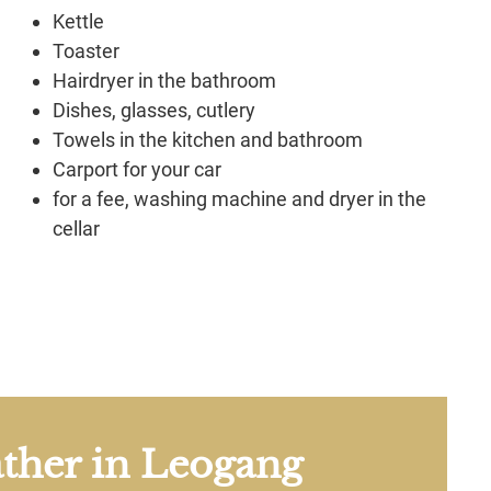
Kettle
Toaster
Hairdryer in the bathroom
Dishes, glasses, cutlery
Towels in the kitchen and bathroom
Carport for your car
for a fee, washing machine and dryer in the
cellar
ther in Leogang