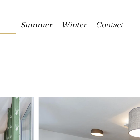
Summer
Winter
Contact