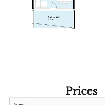
Prices
Arrival