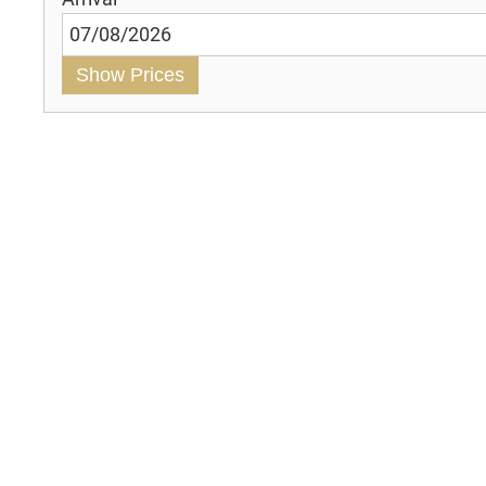
Show Prices