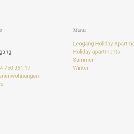
tz
Menu
Leogang Holiday Apartm
gang
Holiday apartments
Summer
64 750 361 17
Winter
erienwohnungen-
co